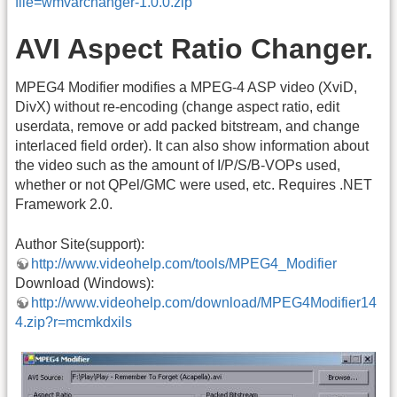
file=wmvarchanger-1.0.0.zip
AVI Aspect Ratio Changer.
MPEG4 Modifier modifies a MPEG-4 ASP video (XviD,
DivX) without re-encoding (change aspect ratio, edit
userdata, remove or add packed bitstream, and change
interlaced field order). It can also show information about
the video such as the amount of I/P/S/B-VOPs used,
whether or not QPel/GMC were used, etc. Requires .NET
Framework 2.0.
Author Site(support):
http://www.videohelp.com/tools/MPEG4_Modifier
Download (Windows):
http://www.videohelp.com/download/MPEG4Modifier14
4.zip?r=mcmkdxils