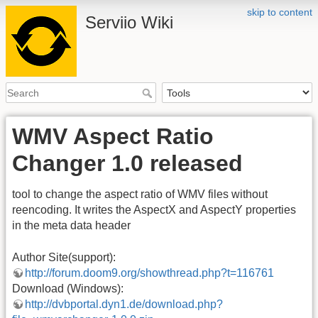
skip to content
Serviio Wiki
WMV Aspect Ratio
Changer 1.0 released
tool to change the aspect ratio of WMV files without
reencoding. It writes the AspectX and AspectY properties
in the meta data header
Author Site(support):
http://forum.doom9.org/showthread.php?t=116761
Download (Windows):
http://dvbportal.dyn1.de/download.php?