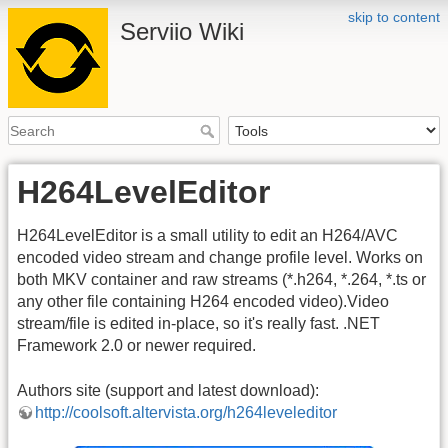
skip to content
Serviio Wiki
H264LevelEditor
H264LevelEditor is a small utility to edit an H264/AVC
encoded video stream and change profile level. Works on
both MKV container and raw streams (*.h264, *.264, *.ts or
any other file containing H264 encoded video).Video
stream/file is edited in-place, so it's really fast. .NET
Framework 2.0 or newer required.
Authors site (support and latest download):
http://coolsoft.altervista.org/h264leveleditor