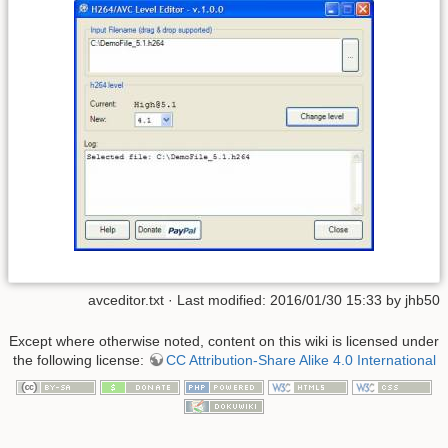
avceditor.txt
· Last modified: 2016/01/30 15:33 by
jhb50
Except where otherwise noted, content on this wiki is licensed under
the following license:
CC Attribution-Share Alike 4.0 International