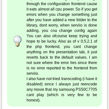
through the configuration frontend cause
it eats almost all cpu power. So if you get
errors when you change something just
after you have added a new folder to the
library, dont worry, when serviio is done
adding, you cna change config again
You can also ofcourse keep trying and
hope to be lucky. Also as of v 0.5.2.1 of
the php frontend, you cant change
anything on the presentation tab, it just
reverts back to the default values. I am
not sure where the error lies since there
is no error reported to the frontend from
serviio.
I also have not tried transcoding (i have it
disabled) since I always just reencode
any movie that my samsung PS50C7705
cant play (which is very few to be
honest).