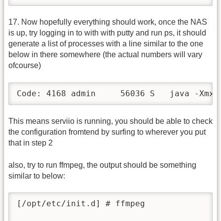
17. Now hopefully everything should work, once the NAS
is up, try logging in to with with putty and run ps, it should
generate a list of processes with a line similar to the one
below in there somewhere (the actual numbers will vary
ofcourse)
Code: 4168 admin     56036 S   java -Xmx3
This means serviio is running, you should be able to check
the configuration fromtend by surfing to wherever you put
that in step 2
also, try to run ffmpeg, the output should be something
similar to below:
[/opt/etc/init.d] # ffmpeg
