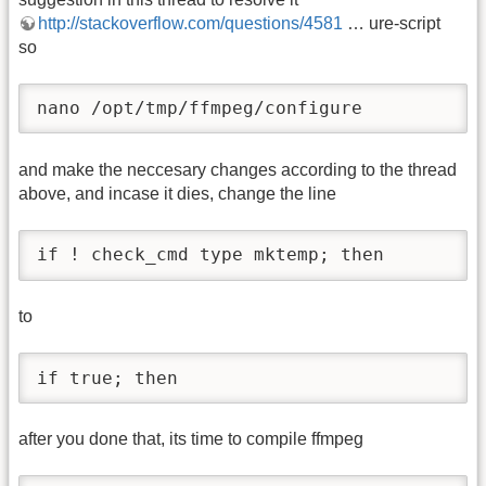
http://stackoverflow.com/questions/4581
… ure-script
so
nano /opt/tmp/ffmpeg/configure
and make the neccesary changes according to the thread
above, and incase it dies, change the line
if ! check_cmd type mktemp; then
to
if true; then
after you done that, its time to compile ffmpeg