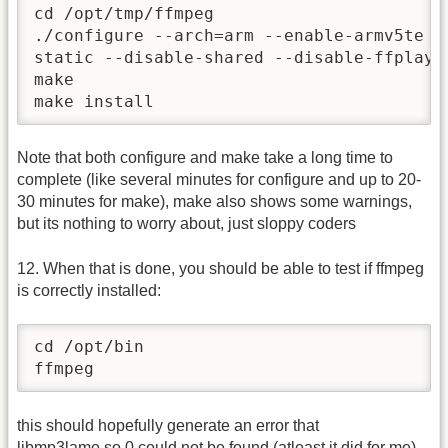
cd /opt/tmp/ffmpeg

./configure --arch=arm --enable-armv5te -
static --disable-shared --disable-ffplay 
make

make install
Note that both configure and make take a long time to
complete (like several minutes for configure and up to 20-
30 minutes for make), make also shows some warnings,
but its nothing to worry about, just sloppy coders
12. When that is done, you should be able to test if ffmpeg
is correctly installed:
cd /opt/bin

ffmpeg
this should hopefully generate an error that
libmp3lame.so.0 could not be found (atleast it did for me),