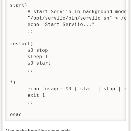
start)

      # start Serviio in background mode

      "/opt/serviio/bin/serviio.sh" > /dev
      echo "Start Serviio..."

      ;;

restart)

      $0 stop

      sleep 1

      $0 start

      ;;

*)

      echo "usage: $0 { start | stop | res
      exit 1

      ;;

esac