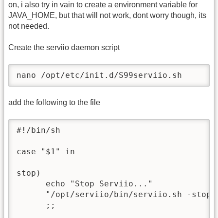
on, i also try in vain to create a environment variable for
JAVA_HOME, but that will not work, dont worry though, its
not needed.
Create the serviio daemon script
nano /opt/etc/init.d/S99serviio.sh
add the following to the file
#!/bin/sh

case "$1" in

stop)

      echo "Stop Serviio..."

      "/opt/serviio/bin/serviio.sh -stop" 
      ;;
