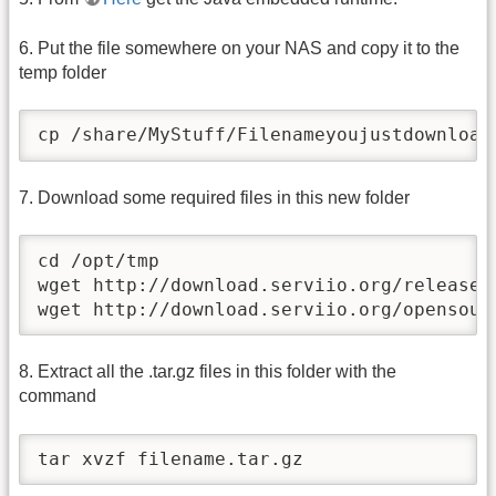
6. Put the file somewhere on your NAS and copy it to the
temp folder
cp /share/MyStuff/Filenameyoujustdownload
7. Download some required files in this new folder
cd /opt/tmp

wget http://download.serviio.org/releases/
wget http://download.serviio.org/opensour
8. Extract all the .tar.gz files in this folder with the
command
tar xvzf filename.tar.gz