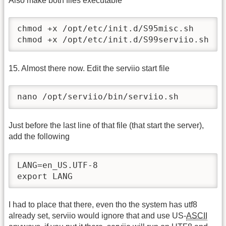
Also make both files executable
chmod +x /opt/etc/init.d/S95misc.sh

chmod +x /opt/etc/init.d/S99serviio.sh
15. Almost there now. Edit the serviio start file
nano /opt/serviio/bin/serviio.sh
Just before the last line of that file (that start the server),
add the following
LANG=en_US.UTF-8

export LANG
I had to place that there, even tho the system has utf8
already set, serviio would ignore that and use US-
ASCII