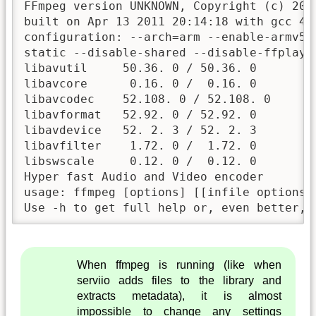
FFmpeg version UNKNOWN, Copyright (c) 2000
built on Apr 13 2011 20:14:18 with gcc 4.2
configuration: --arch=arm --enable-armv5t
static --disable-shared --disable-ffplay 
libavutil     50.36. 0 / 50.36. 0

libavcore      0.16. 0 /  0.16. 0

libavcodec    52.108. 0 / 52.108. 0

libavformat   52.92. 0 / 52.92. 0

libavdevice   52. 2. 3 / 52. 2. 3

libavfilter    1.72. 0 /  1.72. 0

libswscale     0.12. 0 /  0.12. 0

Hyper fast Audio and Video encoder

usage: ffmpeg [options] [[infile options]
Use -h to get full help or, even better, 
When ffmpeg is running (like when
serviio adds files to the library and
extracts metadata), it is almost
impossible to change any settings