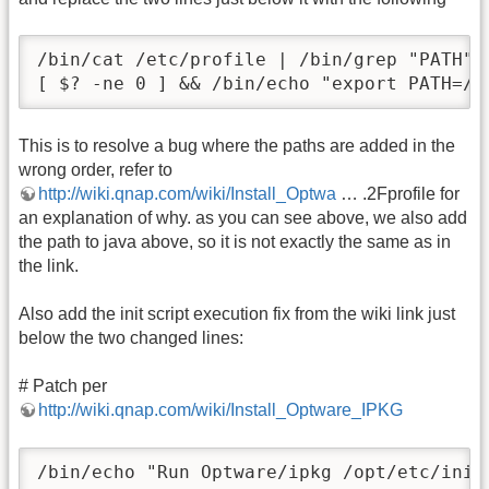
/bin/cat /etc/profile | /bin/grep "PATH" 
[ $? -ne 0 ] && /bin/echo "export PATH=/o
This is to resolve a bug where the paths are added in the
wrong order, refer to
http://wiki.qnap.com/wiki/Install_Optwa
… .2Fprofile for
an explanation of why. as you can see above, we also add
the path to java above, so it is not exactly the same as in
the link.
Also add the init script execution fix from the wiki link just
below the two changed lines:
# Patch per
http://wiki.qnap.com/wiki/Install_Optware_IPKG
/bin/echo "Run Optware/ipkg /opt/etc/init.