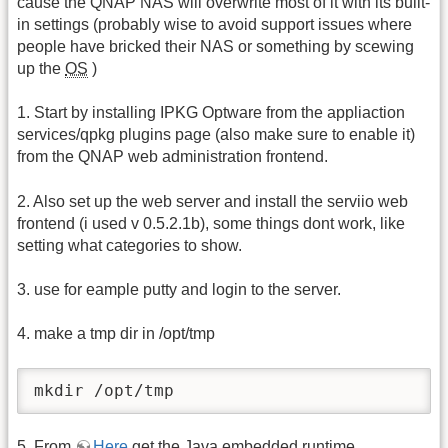
cause the QNAP NAS will overwrite most of it with its built-
in settings (probably wise to avoid support issues where
people have bricked their NAS or something by scewing
up the
OS
)
1. Start by installing IPKG Optware from the appliaction
services/qpkg plugins page (also make sure to enable it)
from the QNAP web administration frontend.
2. Also set up the web server and install the serviio web
frontend (i used v 0.5.2.1b), some things dont work, like
setting what categories to show.
3. use for eample putty and login to the server.
4. make a tmp dir in /opt/tmp
mkdir /opt/tmp
5. From
Here
get the Java embedded runtime.