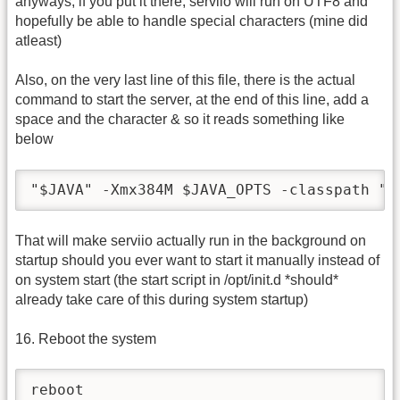
anyways, if you put it there, serviio will run on UTF8 and
hopefully be able to handle special characters (mine did
atleast)
Also, on the very last line of this file, there is the actual
command to start the server, at the end of this line, add a
space and the character & so it reads something like
below
"$JAVA" -Xmx384M $JAVA_OPTS -classpath "$
That will make serviio actually run in the background on
startup should you ever want to start it manually instead of
on system start (the start script in /opt/init.d *should*
already take care of this during system startup)
16. Reboot the system
reboot