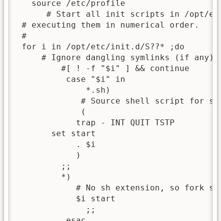
   source /etc/profile

      # Start all init scripts in /opt/etc
 # executing them in numerical order.

 #

 for i in /opt/etc/init.d/S??* ;do

     # Ignore dangling symlinks (if any).

         #[ ! -f "$i" ] && continue

          case "$i" in

              *.sh)

             # Source shell script for spe
             (

            trap - INT QUIT TSTP

       set start

            . $i

            )

         ;;

         *)

            # No sh extension, so fork sub
            $i start

              ;;          

          esac            
