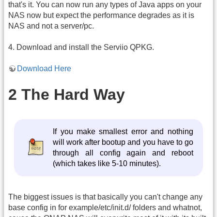
that's it. You can now run any types of Java apps on your
NAS now but expect the performance degrades as it is
NAS and not a server/pc.
4. Download and install the Serviio QPKG.
Download Here
2 The Hard Way
If you make smallest error and nothing
will work after bootup and you have to go
through all config again and reboot
(which takes like 5-10 minutes).
The biggest issues is that basically you can't change any
base config in for example/etc/init.d/ folders and whatnot,