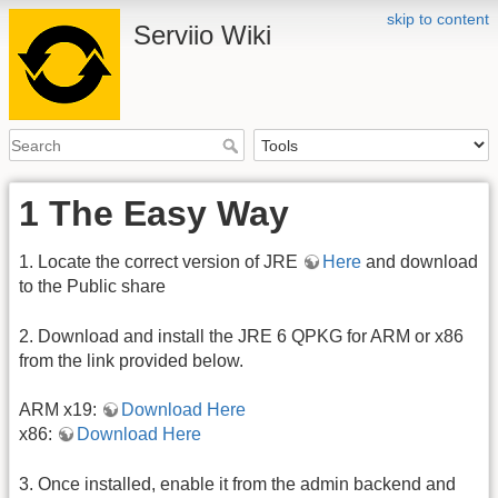
skip to content
Serviio Wiki
1 The Easy Way
1. Locate the correct version of JRE
Here
and download
to the Public share
2. Download and install the JRE 6 QPKG for ARM or x86
from the link provided below.
ARM x19:
Download Here
x86:
Download Here
3. Once installed, enable it from the admin backend and