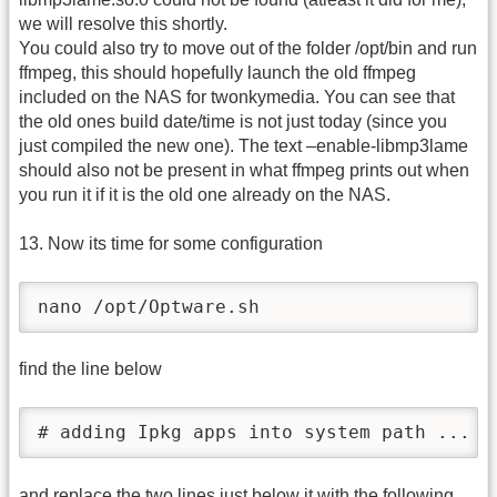
we will resolve this shortly.
You could also try to move out of the folder /opt/bin and run
ffmpeg, this should hopefully launch the old ffmpeg
included on the NAS for twonkymedia. You can see that
the old ones build date/time is not just today (since you
just compiled the new one). The text –enable-libmp3lame
should also not be present in what ffmpeg prints out when
you run it if it is the old one already on the NAS.
13. Now its time for some configuration
nano /opt/Optware.sh
find the line below
# adding Ipkg apps into system path ...
and replace the two lines just below it with the following