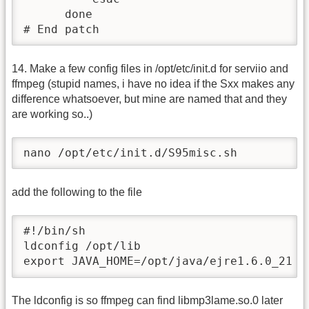
      done                

# End patch
14. Make a few config files in /opt/etc/init.d for serviio and
ffmpeg (stupid names, i have no idea if the Sxx makes any
difference whatsoever, but mine are named that and they
are working so..)
nano /opt/etc/init.d/S95misc.sh
add the following to the file
#!/bin/sh

ldconfig /opt/lib

export JAVA_HOME=/opt/java/ejre1.6.0_21
The ldconfig is so ffmpeg can find libmp3lame.so.0 later