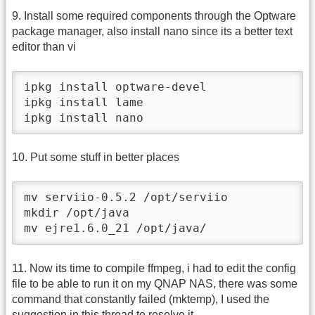
9. Install some required components through the Optware
package manager, also install nano since its a better text
editor than vi
ipkg install optware-devel

ipkg install lame

ipkg install nano
10. Put some stuff in better places
mv serviio-0.5.2 /opt/serviio

mkdir /opt/java

mv ejre1.6.0_21 /opt/java/
11. Now its time to compile ffmpeg, i had to edit the config
file to be able to run it on my QNAP NAS, there was some
command that constantly failed (mktemp), I used the
suggestion in this thread to resolve it