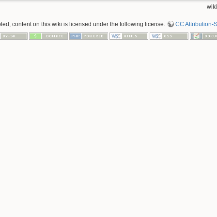
wiki
d, content on this wiki is licensed under the following license:
CC Attribution-S