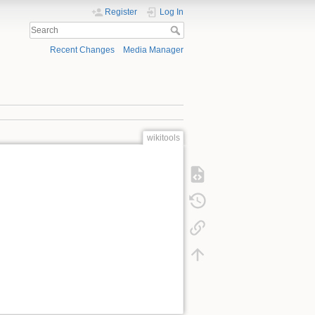
Register
Log In
Recent Changes
Media Manager
wikitools