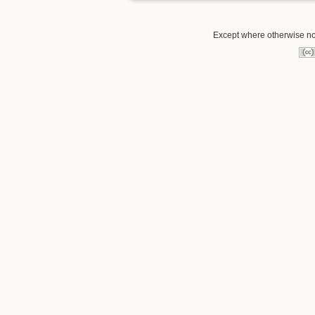
Except where otherwise note