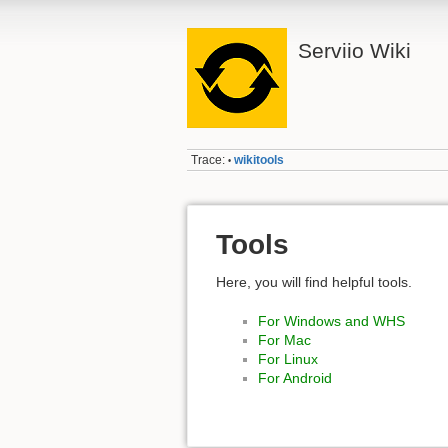
Serviio Wiki
Trace:
wikitools
•
Tools
Here, you will find helpful tools.
For Windows and WHS
For Mac
For Linux
For Android