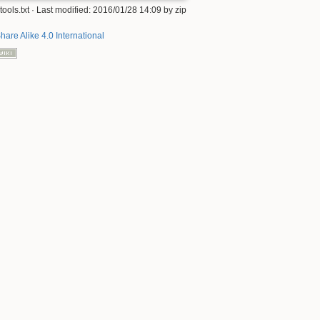
tools.txt
· Last modified: 2016/01/28 14:09 by
zip
hare Alike 4.0 International