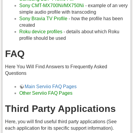
Sony CMT-MX700Ni/MX750Ni
- example of an very
simple audio profile with transcoding
Sony Bravia TV Profile
- how the profile has been
created
Roku device profiles
- details about which Roku
profile should be used
FAQ
Here You Will Find Answers to Frequently Asked
Questions
Main Serviio FAQ Pages
Other Serviio FAQ Pages
Third Party Applications
Here, you will find useful third party applications (See
each application for its specific support information).