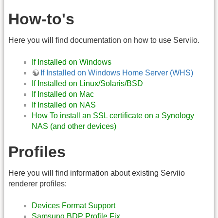
How-to's
Here you will find documentation on how to use Serviio.
If Installed on Windows
If Installed on Windows Home Server (WHS)
If Installed on Linux/Solaris/BSD
If Installed on Mac
If Installed on NAS
How To install an SSL certificate on a Synology
NAS (and other devices)
Profiles
Here you will find information about existing Serviio
renderer profiles:
Devices Format Support
Samsung BDP Profile Fix