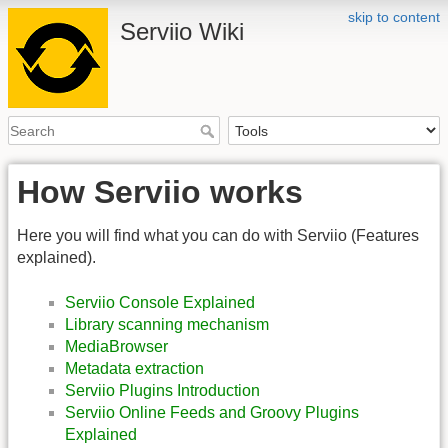
skip to content
Serviio Wiki
How Serviio works
Here you will find what you can do with Serviio (Features
explained).
Serviio Console Explained
Library scanning mechanism
MediaBrowser
Metadata extraction
Serviio Plugins Introduction
Serviio Online Feeds and Groovy Plugins
Explained